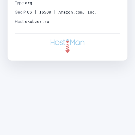
Type
org
GeoIP
US | 16509 | Amazon.com, Inc.
Host
okobzor.ru