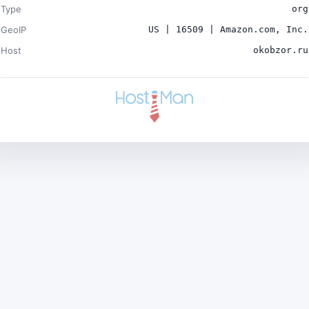
Type
org
GeoIP
US | 16509 | Amazon.com, Inc.
Host
okobzor.ru