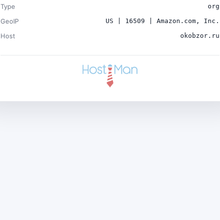
Type
org
GeoIP
US | 16509 | Amazon.com, Inc.
Host
okobzor.ru