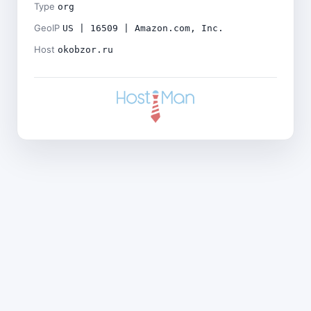
Type
org
GeoIP
US | 16509 | Amazon.com, Inc.
Host
okobzor.ru