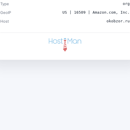
Type
org
GeoIP
US | 16509 | Amazon.com, Inc.
Host
okobzor.ru