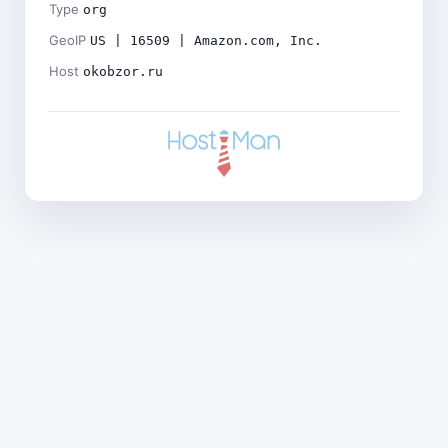
Type
org
GeoIP
US | 16509 | Amazon.com, Inc.
Host
okobzor.ru