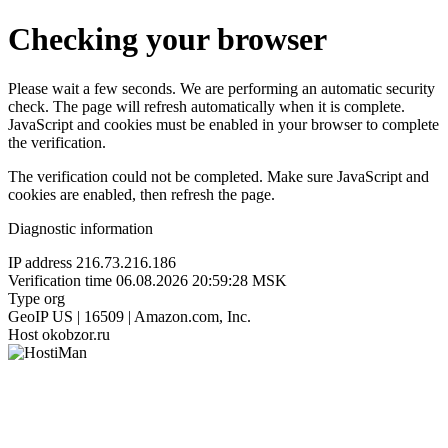
Checking your browser
Please wait a few seconds. We are performing an automatic security
check. The page will refresh automatically when it is complete.
JavaScript and cookies must be enabled in your browser to complete
the verification.
The verification could not be completed. Make sure JavaScript and
cookies are enabled, then refresh the page.
Diagnostic information
IP address
216.73.216.186
Verification time
06.08.2026 20:59:28 MSK
Type
org
GeoIP
US | 16509 | Amazon.com, Inc.
Host
okobzor.ru