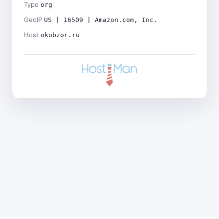
Type
org
GeoIP
US | 16509 | Amazon.com, Inc.
Host
okobzor.ru