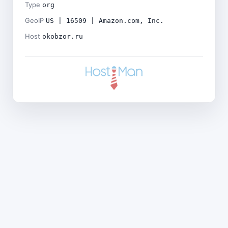
Type
org
GeoIP
US | 16509 | Amazon.com, Inc.
Host
okobzor.ru