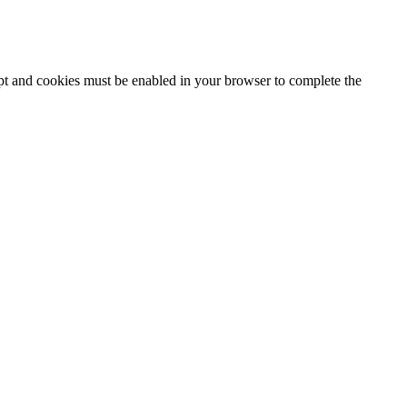
ipt and cookies must be enabled in your browser to complete the