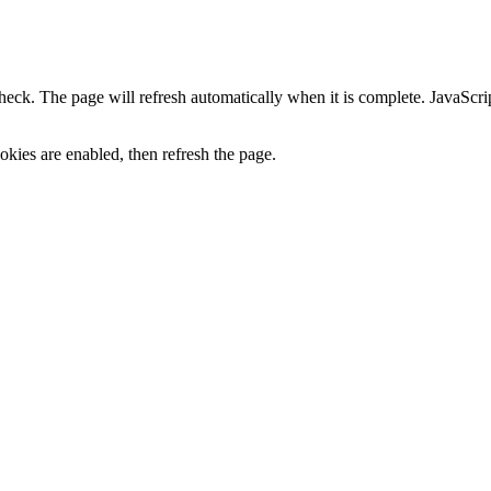
heck. The page will refresh automatically when it is complete. JavaScr
kies are enabled, then refresh the page.