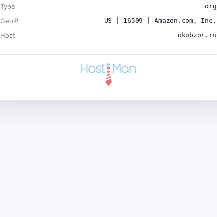
Type
org
GeoIP
US | 16509 | Amazon.com, Inc.
Host
okobzor.ru