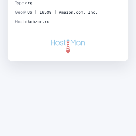
Type
org
GeoIP
US | 16509 | Amazon.com, Inc.
Host
okobzor.ru