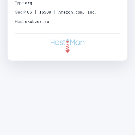
Type
org
GeoIP
US | 16509 | Amazon.com, Inc.
Host
okobzor.ru