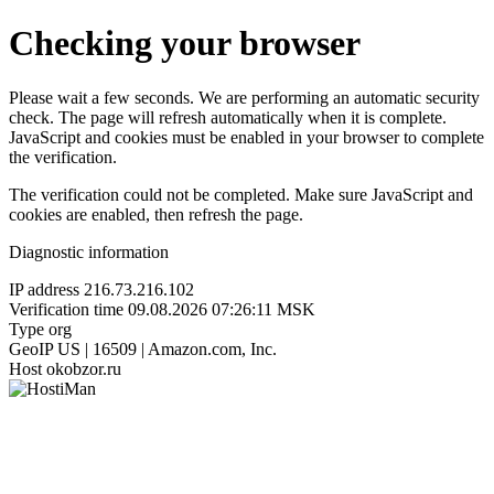
Checking your browser
Please wait a few seconds. We are performing an automatic security
check. The page will refresh automatically when it is complete.
JavaScript and cookies must be enabled in your browser to complete
the verification.
The verification could not be completed. Make sure JavaScript and
cookies are enabled, then refresh the page.
Diagnostic information
IP address
216.73.216.102
Verification time
09.08.2026 07:26:11 MSK
Type
org
GeoIP
US | 16509 | Amazon.com, Inc.
Host
okobzor.ru