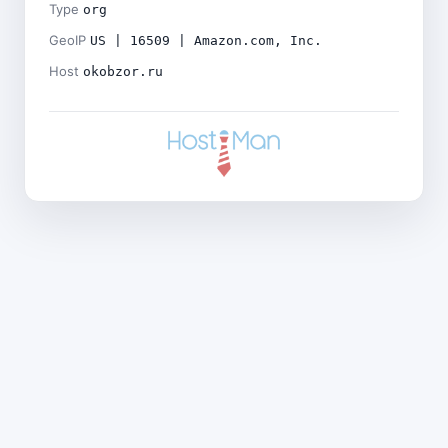
Type
org
GeoIP
US | 16509 | Amazon.com, Inc.
Host
okobzor.ru