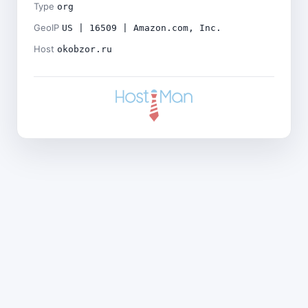
Type
org
GeoIP
US | 16509 | Amazon.com, Inc.
Host
okobzor.ru