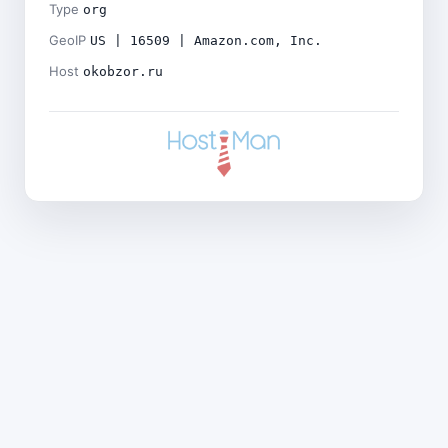
Type
org
GeoIP
US | 16509 | Amazon.com, Inc.
Host
okobzor.ru