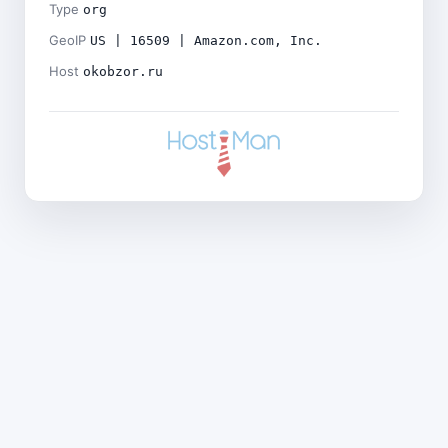
Type
org
GeoIP
US | 16509 | Amazon.com, Inc.
Host
okobzor.ru