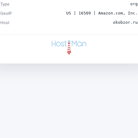
Type
org
GeoIP
US | 16509 | Amazon.com, Inc.
Host
okobzor.ru