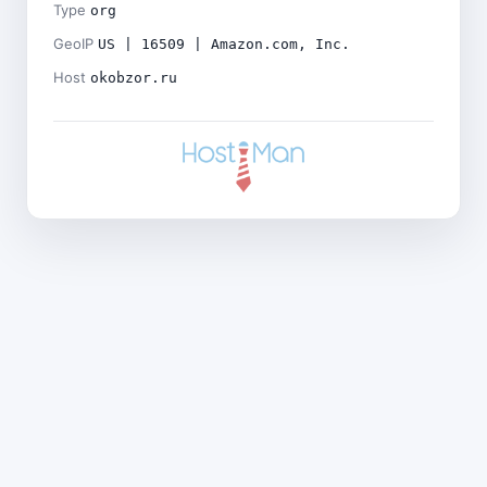
Type
org
GeoIP
US | 16509 | Amazon.com, Inc.
Host
okobzor.ru