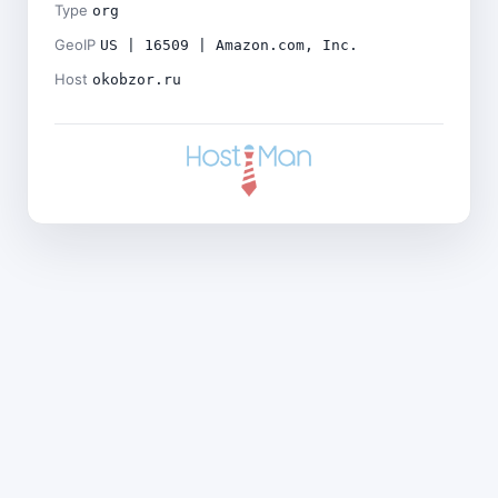
Type
org
GeoIP
US | 16509 | Amazon.com, Inc.
Host
okobzor.ru