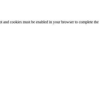
ipt and cookies must be enabled in your browser to complete the