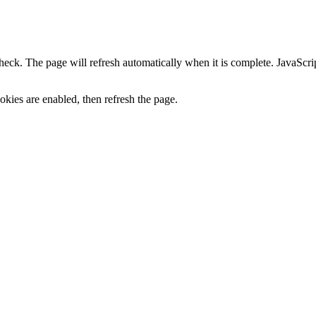
heck. The page will refresh automatically when it is complete. JavaScr
kies are enabled, then refresh the page.