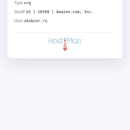
Type
org
GeoIP
US | 16509 | Amazon.com, Inc.
Host
okobzor.ru