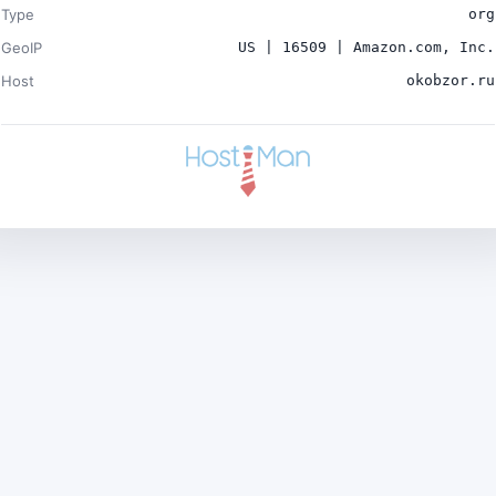
Type
org
GeoIP
US | 16509 | Amazon.com, Inc.
Host
okobzor.ru