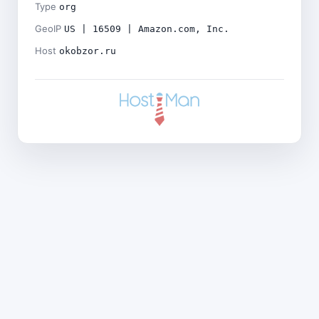
Type
org
GeoIP
US | 16509 | Amazon.com, Inc.
Host
okobzor.ru