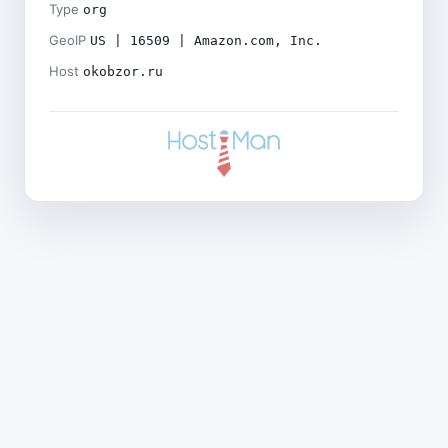
Type
org
GeoIP
US | 16509 | Amazon.com, Inc.
Host
okobzor.ru