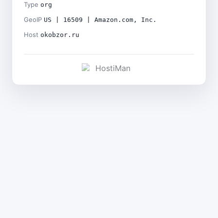
Type
org
GeoIP
US | 16509 | Amazon.com, Inc.
Host
okobzor.ru