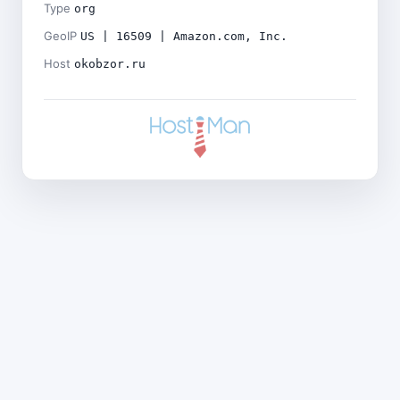
Type
org
GeoIP
US | 16509 | Amazon.com, Inc.
Host
okobzor.ru