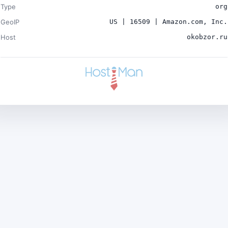
Type
org
GeoIP
US | 16509 | Amazon.com, Inc.
Host
okobzor.ru