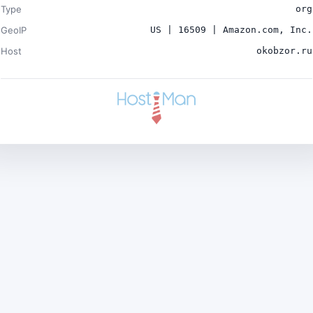
Type
org
GeoIP
US | 16509 | Amazon.com, Inc.
Host
okobzor.ru