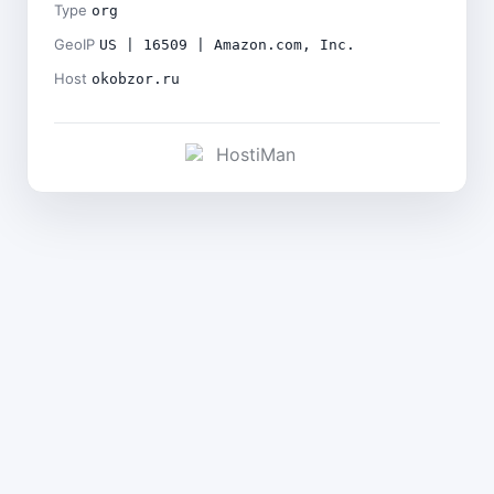
Type
org
GeoIP
US | 16509 | Amazon.com, Inc.
Host
okobzor.ru