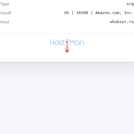
Type
org
GeoIP
US | 16509 | Amazon.com, Inc.
Host
okobzor.ru