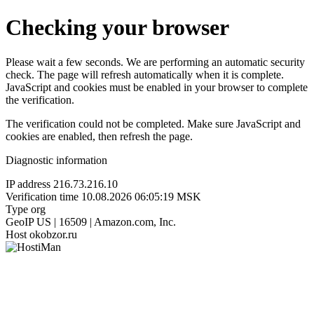
Checking your browser
Please wait a few seconds. We are performing an automatic security
check. The page will refresh automatically when it is complete.
JavaScript and cookies must be enabled in your browser to complete
the verification.
The verification could not be completed. Make sure JavaScript and
cookies are enabled, then refresh the page.
Diagnostic information
IP address
216.73.216.10
Verification time
10.08.2026 06:05:19 MSK
Type
org
GeoIP
US | 16509 | Amazon.com, Inc.
Host
okobzor.ru