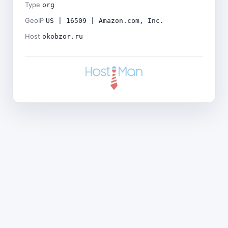
Type
org
GeoIP
US | 16509 | Amazon.com, Inc.
Host
okobzor.ru