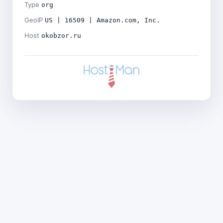
Type
org
GeoIP
US | 16509 | Amazon.com, Inc.
Host
okobzor.ru