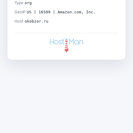
Type
org
GeoIP
US | 16509 | Amazon.com, Inc.
Host
okobzor.ru