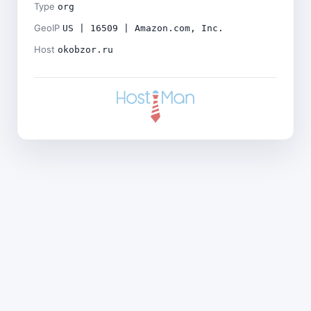
Type
org
GeoIP
US | 16509 | Amazon.com, Inc.
Host
okobzor.ru