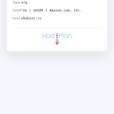
Type
org
GeoIP
US | 16509 | Amazon.com, Inc.
Host
okobzor.ru