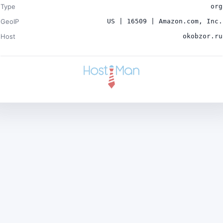
Type
org
GeoIP
US | 16509 | Amazon.com, Inc.
Host
okobzor.ru