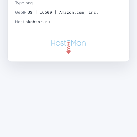
Type
org
GeoIP
US | 16509 | Amazon.com, Inc.
Host
okobzor.ru