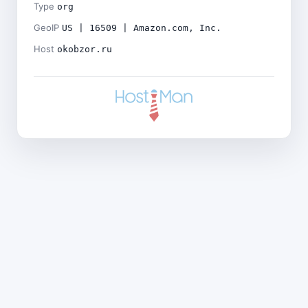
Type
org
GeoIP
US | 16509 | Amazon.com, Inc.
Host
okobzor.ru