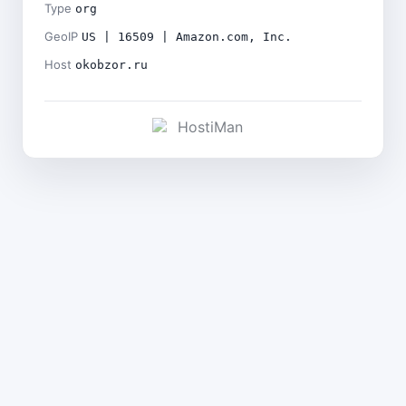
Type
org
GeoIP
US | 16509 | Amazon.com, Inc.
Host
okobzor.ru