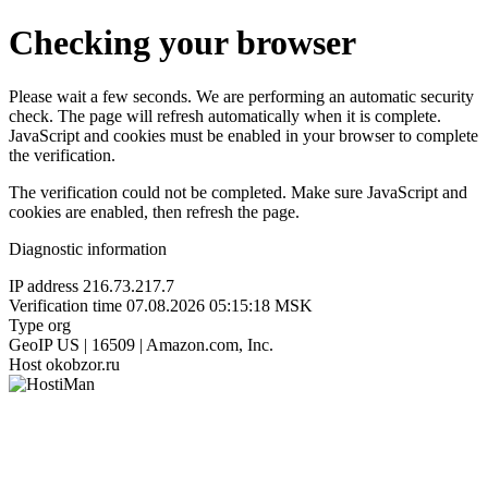
Checking your browser
Please wait a few seconds. We are performing an automatic security
check. The page will refresh automatically when it is complete.
JavaScript and cookies must be enabled in your browser to complete
the verification.
The verification could not be completed. Make sure JavaScript and
cookies are enabled, then refresh the page.
Diagnostic information
IP address
216.73.217.7
Verification time
07.08.2026 05:15:18 MSK
Type
org
GeoIP
US | 16509 | Amazon.com, Inc.
Host
okobzor.ru