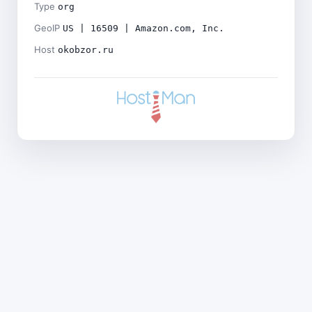
Type
org
GeoIP
US | 16509 | Amazon.com, Inc.
Host
okobzor.ru