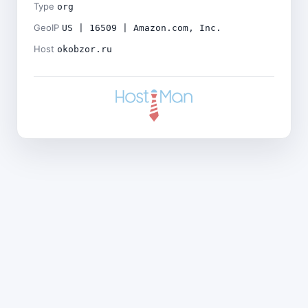
Type
org
GeoIP
US | 16509 | Amazon.com, Inc.
Host
okobzor.ru