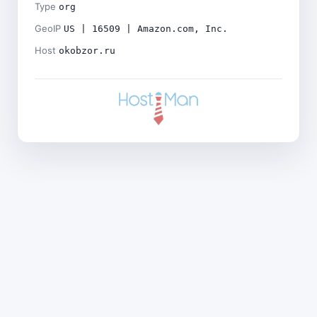
Type
org
GeoIP
US | 16509 | Amazon.com, Inc.
Host
okobzor.ru