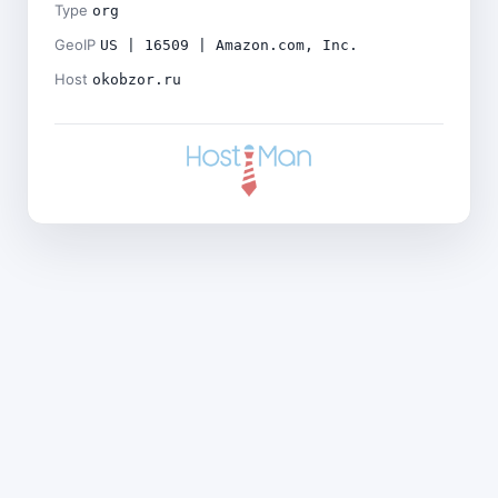
Type
org
GeoIP
US | 16509 | Amazon.com, Inc.
Host
okobzor.ru