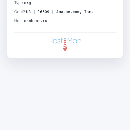
Type
org
GeoIP
US | 16509 | Amazon.com, Inc.
Host
okobzor.ru