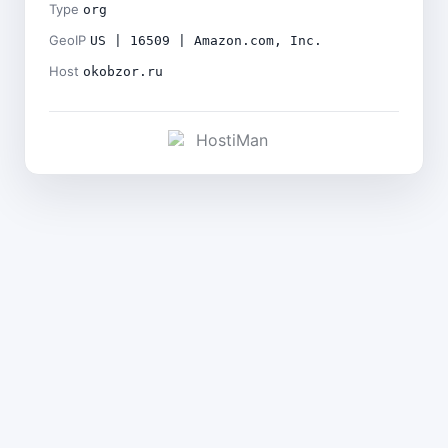
Type
org
GeoIP
US | 16509 | Amazon.com, Inc.
Host
okobzor.ru